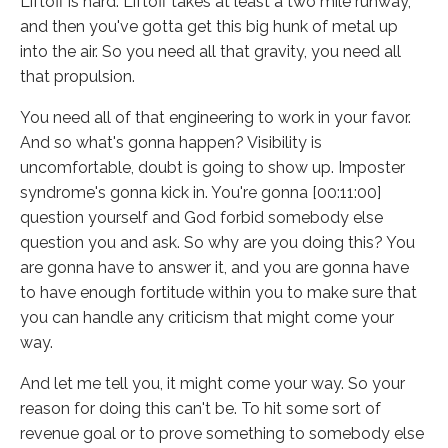
Liftoff is hard. Liftoff takes at least a two mile runway,
and then you've gotta get this big hunk of metal up
into the air. So you need all that gravity, you need all
that propulsion.
You need all of that engineering to work in your favor.
And so what's gonna happen? Visibility is
uncomfortable, doubt is going to show up. Imposter
syndrome's gonna kick in. You're gonna [00:11:00]
question yourself and God forbid somebody else
question you and ask. So why are you doing this? You
are gonna have to answer it, and you are gonna have
to have enough fortitude within you to make sure that
you can handle any criticism that might come your
way.
And let me tell you, it might come your way. So your
reason for doing this can't be. To hit some sort of
revenue goal or to prove something to somebody else