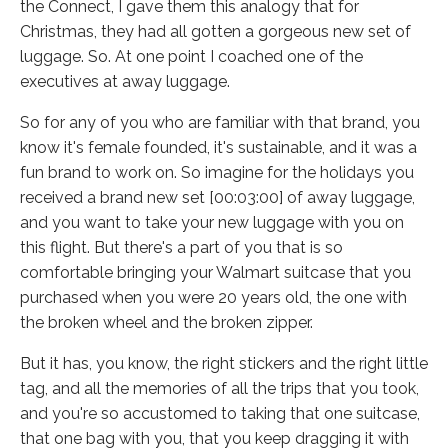
the Connect, I gave them this analogy that for
Christmas, they had all gotten a gorgeous new set of
luggage. So. At one point I coached one of the
executives at away luggage.
So for any of you who are familiar with that brand, you
know it's female founded, it's sustainable, and it was a
fun brand to work on. So imagine for the holidays you
received a brand new set [00:03:00] of away luggage,
and you want to take your new luggage with you on
this flight. But there's a part of you that is so
comfortable bringing your Walmart suitcase that you
purchased when you were 20 years old, the one with
the broken wheel and the broken zipper.
But it has, you know, the right stickers and the right little
tag, and all the memories of all the trips that you took,
and you're so accustomed to taking that one suitcase,
that one bag with you, that you keep dragging it with