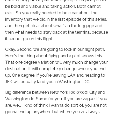
be bold and visible and taking action. Both cannot
exist. So you really needed to be clear about the
inventory that we did in the first episode of this series,
and then get clear about what's in the luggage and
then what needs to stay back at the terminal because
it cannot go on this flight.
Okay. Second, we are going to lock in our flight path.
Here's the thing about flying, and a pilot knows this.
That one degree variation will very much change your
destination. It will completely change where you end
up. One degree. If you're leaving LAX and heading to
JFK will actually land you in Washington, DC.
Big difference between New York [00:07:00] City and
Washington dc. Same for you. If you are vague. If you
are, well, I kind of think I wanna do sort of, you are not
gonna end up anywhere but where you've always