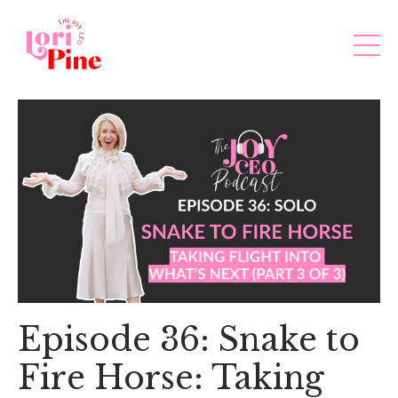
Episode 36: Snake to
Fire Horse: Taking