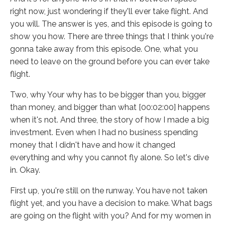
right now, just wondering if they'll ever take flight. And
you will. The answer is yes, and this episode is going to
show you how. There are three things that I think you're
gonna take away from this episode. One, what you
need to leave on the ground before you can ever take
flight.
Two, why Your why has to be bigger than you, bigger
than money, and bigger than what [00:02:00] happens
when it's not. And three, the story of how I made a big
investment. Even when I had no business spending
money that I didn't have and how it changed
everything and why you cannot fly alone. So let's dive
in. Okay.
First up, you're still on the runway. You have not taken
flight yet, and you have a decision to make. What bags
are going on the flight with you? And for my women in