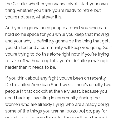
the C-suite, whether you wanna pivot, start your own
thing, whether you think you're ready to retire, but
you're not sure, whatever it is.
And you're gonna need people around you who can
hold some space for you while you keep that moving
and your why is definitely gonna be the thing that gets
you started and a community will keep you going. So if
you're trying to do this alone right now, if you're trying
to take off without copilots, you're definitely making it
harder than it needs to be.
If you think about any flight you've been on recently,
Delta, United American Southwest. There's usually two
people in that cockpit at the very least, because you
need backup. Investing in community, finding the
women who are already flying, who are already doing
some of the things you wanna [00:20:00] do, pay for
expertise, learn from them, let them pull you forward.