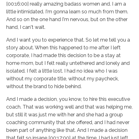
[00:16:00] really amazing badass women and. I am a
little intimidated. I'm gonna learn so much from them.
And so on the one hand I'm nervous, but on the other
hand, I can't wait.
And I want you to experience that. So let me tell you a
story about. When this happened to me after I left
corporate, I had made this decision to be a stay at
home mom, but I felt really untethered and lonely and
isolated. I felt a little lost. I had no idea who I was
without my corporate title, without my paycheck,
without the brand to hide behind.
And I made a decision, you know, to hire this executive
coach. That was working well and that was helping me,
but still it was just me with her and she had a group
coaching community that she offered, and I had never
been part of anything like that. And I made a decision
that felt so insane [00:17:00] at the time. I had just left