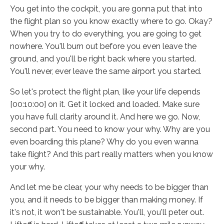
You get into the cockpit, you are gonna put that into
the flight plan so you know exactly where to go. Okay?
When you try to do everything, you are going to get
nowhere. You'll burn out before you even leave the
ground, and you'll be right back where you started.
You'll never, ever leave the same airport you started.
So let's protect the flight plan, like your life depends
[00:10:00] on it. Get it locked and loaded. Make sure
you have full clarity around it. And here we go. Now,
second part. You need to know your why. Why are you
even boarding this plane? Why do you even wanna
take flight? And this part really matters when you know
your why.
And let me be clear, your why needs to be bigger than
you, and it needs to be bigger than making money. If
it's not, it won't be sustainable. You'll, you'll peter out.