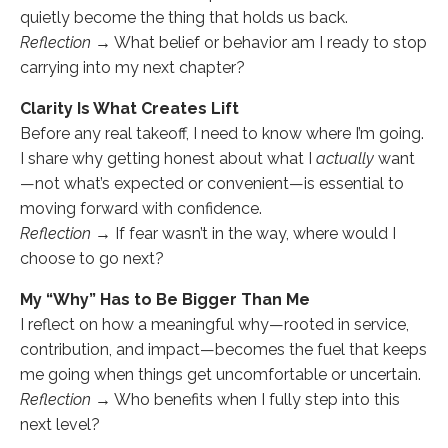
quietly become the thing that holds us back.
Reflection →
What belief or behavior am I ready to stop
carrying into my next chapter?
Clarity Is What Creates Lift
Before any real takeoff, I need to know where I’m going.
I share why getting honest about what I
actually
want
—not what’s expected or convenient—is essential to
moving forward with confidence.
Reflection →
If fear wasn’t in the way, where would I
choose to go next?
My “Why” Has to Be Bigger Than Me
I reflect on how a meaningful why—rooted in service,
contribution, and impact—becomes the fuel that keeps
me going when things get uncomfortable or uncertain.
Reflection →
Who benefits when I fully step into this
next level?