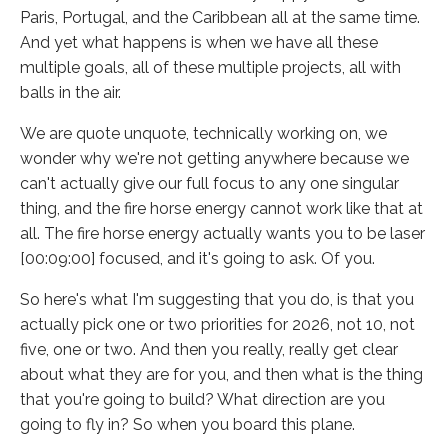
Paris, Portugal, and the Caribbean all at the same time.
And yet what happens is when we have all these
multiple goals, all of these multiple projects, all with
balls in the air.
We are quote unquote, technically working on, we
wonder why we're not getting anywhere because we
can't actually give our full focus to any one singular
thing, and the fire horse energy cannot work like that at
all. The fire horse energy actually wants you to be laser
[00:09:00] focused, and it's going to ask. Of you.
So here's what I'm suggesting that you do, is that you
actually pick one or two priorities for 2026, not 10, not
five, one or two. And then you really, really get clear
about what they are for you, and then what is the thing
that you're going to build? What direction are you
going to fly in? So when you board this plane.