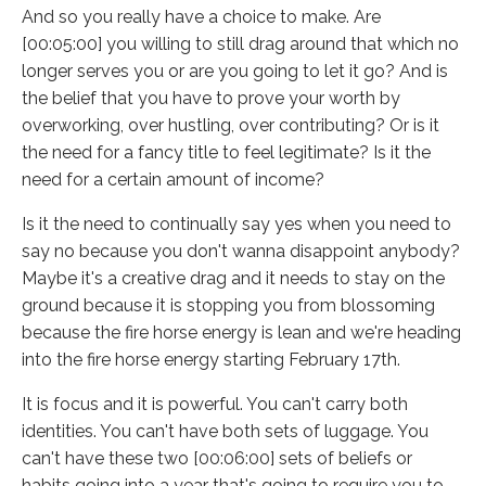
And so you really have a choice to make. Are
[00:05:00] you willing to still drag around that which no
longer serves you or are you going to let it go? And is
the belief that you have to prove your worth by
overworking, over hustling, over contributing? Or is it
the need for a fancy title to feel legitimate? Is it the
need for a certain amount of income?
Is it the need to continually say yes when you need to
say no because you don't wanna disappoint anybody?
Maybe it's a creative drag and it needs to stay on the
ground because it is stopping you from blossoming
because the fire horse energy is lean and we're heading
into the fire horse energy starting February 17th.
It is focus and it is powerful. You can't carry both
identities. You can't have both sets of luggage. You
can't have these two [00:06:00] sets of beliefs or
habits going into a year that's going to require you to