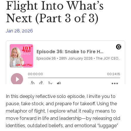
Flight Into What’s
Next (Part 3 of 3)
Jan 28, 2026
In this deeply reflective solo episode, I invite you to
pause, take stock, and prepare for takeoff. Using the
metaphor of flight, I explore what it really means to
move forward in life and leadership—by releasing old
identities, outdated beliefs, and emotional “luggage”