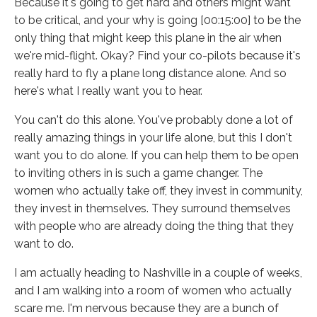
Because it's going to get hard and others might want
to be critical, and your why is going [00:15:00] to be the
only thing that might keep this plane in the air when
we're mid-flight. Okay? Find your co-pilots because it's
really hard to fly a plane long distance alone. And so
here's what I really want you to hear.
You can't do this alone. You've probably done a lot of
really amazing things in your life alone, but this I don't
want you to do alone. If you can help them to be open
to inviting others in is such a game changer. The
women who actually take off, they invest in community,
they invest in themselves. They surround themselves
with people who are already doing the thing that they
want to do.
I am actually heading to Nashville in a couple of weeks,
and I am walking into a room of women who actually
scare me. I'm nervous because they are a bunch of