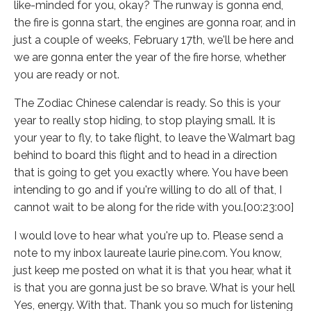
like-minded for you, okay? The runway is gonna end,
the fire is gonna start, the engines are gonna roar, and in
just a couple of weeks, February 17th, we'll be here and
we are gonna enter the year of the fire horse, whether
you are ready or not.
The Zodiac Chinese calendar is ready. So this is your
year to really stop hiding, to stop playing small. It is
your year to fly, to take flight, to leave the Walmart bag
behind to board this flight and to head in a direction
that is going to get you exactly where. You have been
intending to go and if you're willing to do all of that, I
cannot wait to be along for the ride with you.[00:23:00]
I would love to hear what you're up to. Please send a
note to my inbox laureate laurie pine.com. You know,
just keep me posted on what it is that you hear, what it
is that you are gonna just be so brave. What is your hell
Yes, energy. With that. Thank you so much for listening