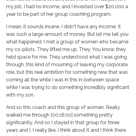
my job, I had no income, and I invested over $20,000 a
year to be part of her group coaching program.
I mean, it sounds insane. I didn't have any income. It
was such a large amount of money. But let me tell you
what happened. I met a group of women who became
my co-pilots. They lifted me up. They. You know, they
held space for me. They understood what I was going
through, this kind of mourning of leaving my corporate
role, but this real ambition for something new that was
coming all the while I was in this in-between space
while I was trying to do something incredibly significant
with my son.
And so this coach and this group of women. Really
walked me through [00:18:00] something pretty
significantly. And so I stayed in that group for three
years and I, I really like, I think about it and I think there