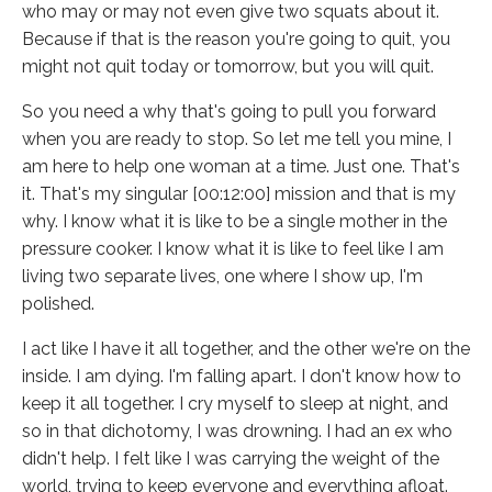
who may or may not even give two squats about it.
Because if that is the reason you're going to quit, you
might not quit today or tomorrow, but you will quit.
So you need a why that's going to pull you forward
when you are ready to stop. So let me tell you mine, I
am here to help one woman at a time. Just one. That's
it. That's my singular [00:12:00] mission and that is my
why. I know what it is like to be a single mother in the
pressure cooker. I know what it is like to feel like I am
living two separate lives, one where I show up, I'm
polished.
I act like I have it all together, and the other we're on the
inside. I am dying. I'm falling apart. I don't know how to
keep it all together. I cry myself to sleep at night, and
so in that dichotomy, I was drowning. I had an ex who
didn't help. I felt like I was carrying the weight of the
world, trying to keep everyone and everything afloat.