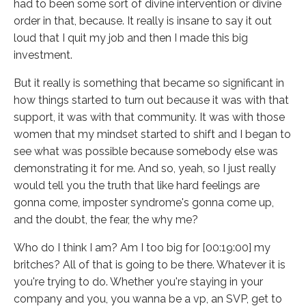
had to been some sort of divine intervention or divine
order in that, because. It really is insane to say it out
loud that I quit my job and then I made this big
investment.
But it really is something that became so significant in
how things started to turn out because it was with that
support, it was with that community. It was with those
women that my mindset started to shift and I began to
see what was possible because somebody else was
demonstrating it for me. And so, yeah, so I just really
would tell you the truth that like hard feelings are
gonna come, imposter syndrome's gonna come up,
and the doubt, the fear, the why me?
Who do I think I am? Am I too big for [00:19:00] my
britches? All of that is going to be there. Whatever it is
you're trying to do. Whether you're staying in your
company and you, you wanna be a vp, an SVP, get to