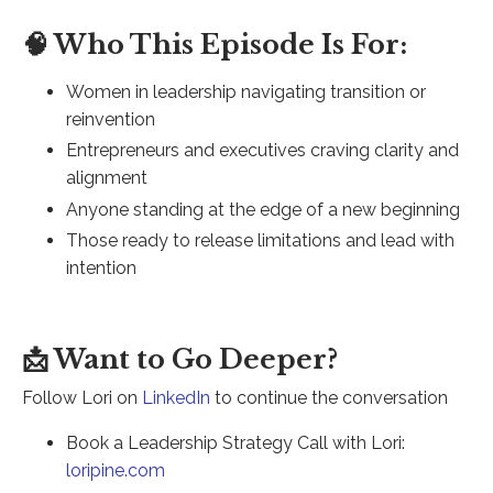
🧠 Who This Episode Is For:
Women in leadership navigating transition or
reinvention
Entrepreneurs and executives craving clarity and
alignment
Anyone standing at the edge of a new beginning
Those ready to release limitations and lead with
intention
📩 Want to Go Deeper?
Follow Lori on
LinkedIn
to continue the conversation
Book a Leadership Strategy Call with Lori:
loripine.com