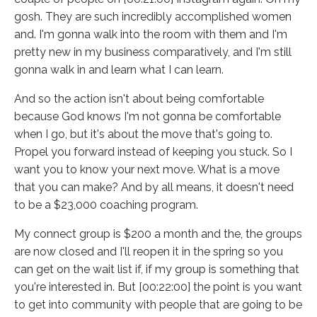
gosh. They are such incredibly accomplished women
and. I'm gonna walk into the room with them and I'm
pretty new in my business comparatively, and I'm still
gonna walk in and learn what I can learn.
And so the action isn't about being comfortable
because God knows I'm not gonna be comfortable
when I go, but it's about the move that's going to.
Propel you forward instead of keeping you stuck. So I
want you to know your next move. What is a move
that you can make? And by all means, it doesn't need
to be a $23,000 coaching program.
My connect group is $200 a month and the, the groups
are now closed and I'll reopen it in the spring so you
can get on the wait list if, if my group is something that
you're interested in. But [00:22:00] the point is you want
to get into community with people that are going to be