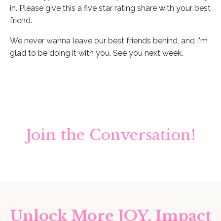
in. Please give this a five star rating share with your best
friend.
We never wanna leave our best friends behind, and I'm
glad to be doing it with you. See you next week.
Join the Conversation!
Unlock More JOY, Impact