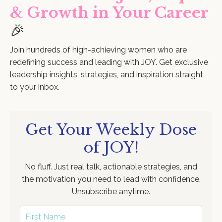
& Growth in Your Career
🎉
Join hundreds of high-achieving women who are
redefining success and leading with JOY. Get exclusive
leadership insights, strategies, and inspiration straight
to your inbox.
Get Your Weekly Dose
of JOY!
No fluff. Just real talk, actionable strategies, and
the motivation you need to lead with confidence.
Unsubscribe anytime.