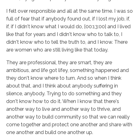
I felt over responsible and all at the same time. I was so
full of fear that if anybody found out, if I lost my job, if,
if, if I didn't know what I would do, [00:13:00] and I lived
like that for years and I didn't know who to talk to, I
didn't know who to tell the truth to, and I know. There
are women who are still living like that today.
They are professional, they are smart, they are
ambitious, and life got lifey, something happened and
they don't know where to turn. And so when I think
about that, and I think about anybody suffering in
silence, anybody. Trying to do something and they
don't know how to do it. When I know that there's
another way to live and another way to thrive, and
another way to build community so that we can really
come together and protect one another and share with
one another and build one another up.