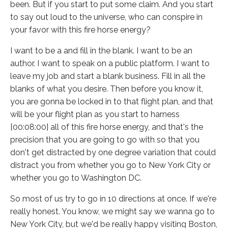
been. But if you start to put some claim. And you start
to say out loud to the universe, who can conspire in
your favor with this fire horse energy?
I want to be a and fill in the blank. I want to be an
author. I want to speak on a public platform. I want to
leave my job and start a blank business. Fill in all the
blanks of what you desire. Then before you know it,
you are gonna be locked in to that flight plan, and that
will be your flight plan as you start to harness
[00:08:00] all of this fire horse energy, and that's the
precision that you are going to go with so that you
don't get distracted by one degree variation that could
distract you from whether you go to New York City or
whether you go to Washington DC.
So most of us try to go in 10 directions at once. If we're
really honest. You know, we might say we wanna go to
New York City, but we'd be really happy visiting Boston,