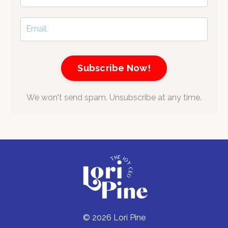
Subscribe Now!
We won't send spam. Unsubscribe at any time.
© 2026 Lori Pine