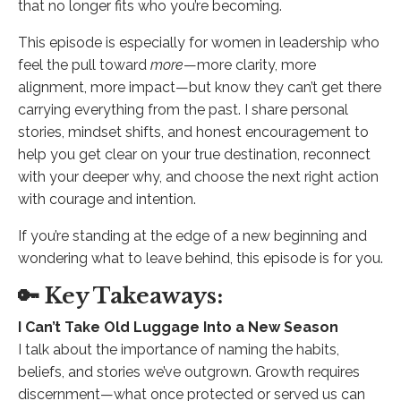
that no longer fits who you’re becoming.
This episode is especially for women in leadership who
feel the pull toward
more
—more clarity, more
alignment, more impact—but know they can’t get there
carrying everything from the past. I share personal
stories, mindset shifts, and honest encouragement to
help you get clear on your true destination, reconnect
with your deeper why, and choose the next right action
with courage and intention.
If you’re standing at the edge of a new beginning and
wondering what to leave behind, this episode is for you.
🔑 Key Takeaways:
I Can’t Take Old Luggage Into a New Season
I talk about the importance of naming the habits,
beliefs, and stories we’ve outgrown. Growth requires
discernment—what once protected or served us can