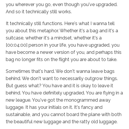
you wherever you go, even though you've upgraded.
And so it technically still works.
It technically still functions. Here's what I wanna tell
you about this metaphor. Whether it's a bag and it's a
suitcase, whether it's a mindset, whether it's a
[00:04:00] person in your life, you have upgraded, you
have become a newer version of you, and perhaps this
bag no longer fits on the flight you are about to take.
Sometimes that's hard. We don't wanna leave bags
behind. We don't want to necessarily outgrow things.
But guess what? You have and it is okay to leave it
behind. You have definitely upgraded. You are flying in a
new league. You've got the monogrammed away
luggage. It has your initials on it. It's fancy and
sustainable, and you cannot board the plane with both
the beautiful new luggage and the ratty old luggage.