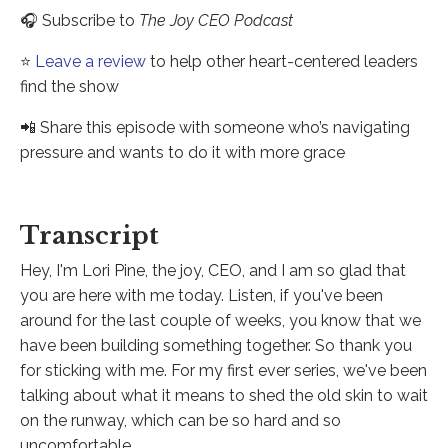
🎧 Subscribe to
The Joy CEO Podcast
⭐️
Leave a review
to help other heart-centered leaders
find the show
📲 Share this episode with someone who’s navigating
pressure and wants to do it with more grace
Transcript
Hey, I'm Lori Pine, the joy, CEO, and I am so glad that
you are here with me today. Listen, if you've been
around for the last couple of weeks, you know that we
have been building something together. So thank you
for sticking with me. For my first ever series, we've been
talking about what it means to shed the old skin to wait
on the runway, which can be so hard and so
uncomfortable.