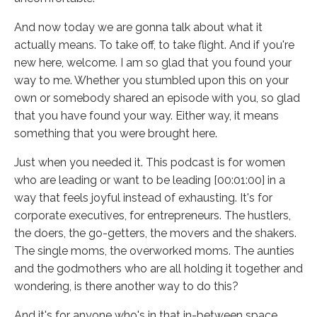
And now today we are gonna talk about what it
actually means. To take off, to take flight. And if you're
new here, welcome. I am so glad that you found your
way to me. Whether you stumbled upon this on your
own or somebody shared an episode with you, so glad
that you have found your way. Either way, it means
something that you were brought here.
Just when you needed it. This podcast is for women
who are leading or want to be leading [00:01:00] in a
way that feels joyful instead of exhausting. It's for
corporate executives, for entrepreneurs. The hustlers,
the doers, the go-getters, the movers and the shakers.
The single moms, the overworked moms. The aunties
and the godmothers who are all holding it together and
wondering, is there another way to do this?
And it's for anyone who's in that in-between space