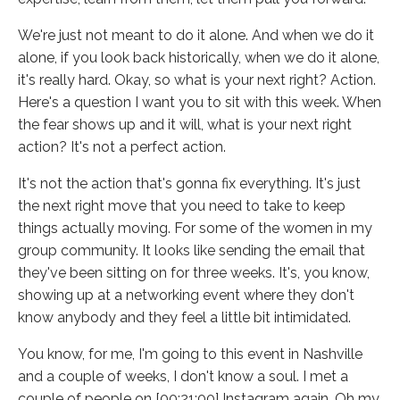
We're just not meant to do it alone. And when we do it
alone, if you look back historically, when we do it alone,
it's really hard. Okay, so what is your next right? Action.
Here's a question I want you to sit with this week. When
the fear shows up and it will, what is your next right
action? It's not a perfect action.
It's not the action that's gonna fix everything. It's just
the next right move that you need to take to keep
things actually moving. For some of the women in my
group community. It looks like sending the email that
they've been sitting on for three weeks. It's, you know,
showing up at a networking event where they don't
know anybody and they feel a little bit intimidated.
You know, for me, I'm going to this event in Nashville
and a couple of weeks, I don't know a soul. I met a
couple of people on [00:21:00] Instagram again. Oh my