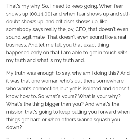
That's my why. So. I need to keep going. When fear
shows up [00:14:00] and when fear shows up and self-
doubt shows up, and criticism shows up, like
somebody says really the joy, CEO, that doesn't even
sound legitimate. That doesn't even sound like a real
business. And let me tell you that exact thing
happened early on that I am able to get in touch with
my truth and what is my truth and.
My truth was enough to say, why am I doing this? And
it was that one woman who's out there somewhere
who wants connection, but yet is isolated and doesn't
know how to. So what's yours? What is your why?
What's the thing bigger than you? And what's the
mission that's going to keep pulling you forward when
things get hard or when others wanna squash you
down?