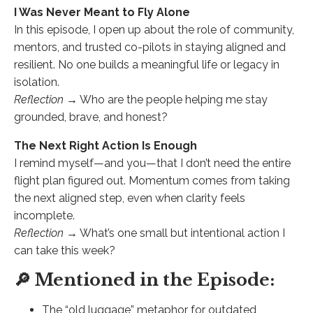
I Was Never Meant to Fly Alone
In this episode, I open up about the role of community,
mentors, and trusted co-pilots in staying aligned and
resilient. No one builds a meaningful life or legacy in
isolation.
Reflection →
Who are the people helping me stay
grounded, brave, and honest?
The Next Right Action Is Enough
I remind myself—and you—that I don’t need the entire
flight plan figured out. Momentum comes from taking
the next aligned step, even when clarity feels
incomplete.
Reflection →
What’s one small but intentional action I
can take this week?
🔎 Mentioned in the Episode:
The “old luggage” metaphor for outdated