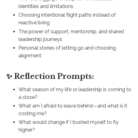
identities and limitations
Choosing intentional flight paths instead of
reactive living
The power of support, mentorship, and shared
leadership journeys
Personal stories of letting go and choosing
alignment
✨ Reflection Prompts:
What season of my life or leadership is coming to
a close?
What am I afraid to leave behind—and what is it
costing me?
What would change if I trusted myself to fly
higher?