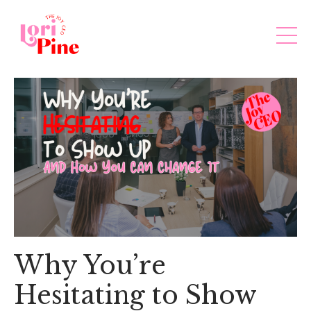
Why You’re
Hesitating to Show