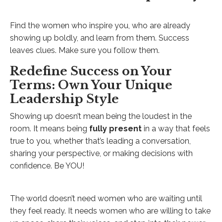
Find the women who inspire you, who are already
showing up boldly, and learn from them. Success
leaves clues. Make sure you follow them.
Redefine Success on Your
Terms: Own Your Unique
Leadership Style
Showing up doesn’t mean being the loudest in the
room. It means being
fully present
in a way that feels
true to you, whether that’s leading a conversation,
sharing your perspective, or making decisions with
confidence. Be YOU!
The world doesn’t need women who are waiting until
they feel ready. It needs women who are willing to take