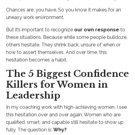
Chances are, you have. So you know it makes for an
uneasy work environment.
But it’s important to recognize
our own response
to
these situations. Because while some people bulldoze,
others hesitate. They shrink back, unsure of when or
how to assert themselves. And over time, this
hesitation becomes a habit.
The 5 Biggest Confidence
Killers for Women in
Leadership
In my coaching work with high-achieving women, I see
this hesitation over and over again. Women who are
qualified, smart, and capable still hesitate to show up
fully. The question is:
Why?