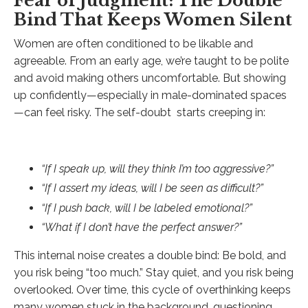
Fear of Judgment: The Double
Bind That Keeps Women Silent
Women are often conditioned to be likable and
agreeable. From an early age, we’re taught to be polite
and avoid making others uncomfortable. But showing
up confidently—especially in male-dominated spaces
—can feel risky. The self-doubt starts creeping in:
“If I speak up, will they think I’m too aggressive?”
“If I assert my ideas, will I be seen as difficult?”
“If I push back, will I be labeled emotional?”
“What if I don’t have the perfect answer?”
This internal noise creates a double bind: Be bold, and
you risk being “too much.” Stay quiet, and you risk being
overlooked. Over time, this cycle of overthinking keeps
many women stuck in the background, questioning