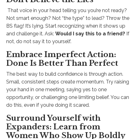
That voice in your head telling you you’re not ready?
Not smart enough? Not “the type” to lead? Throw the
BS flag! It’s lying. Start recognizing when it shows up
and challenge it. Ask:
Would I say this to a friend?
If
not, do not say it to yourself.
Embrace Imperfect Action:
Done Is Better Than Perfect
The best way to build confidence is through action.
Small, consistent steps create momentum. Try raising
your hand in one meeting, saying yes to one
opportunity, or challenging one limiting belief. You can
do this, even if you’re doing it scared.
Surround Yourself with
Expanders: Learn from
Women Who Show Up Boldly