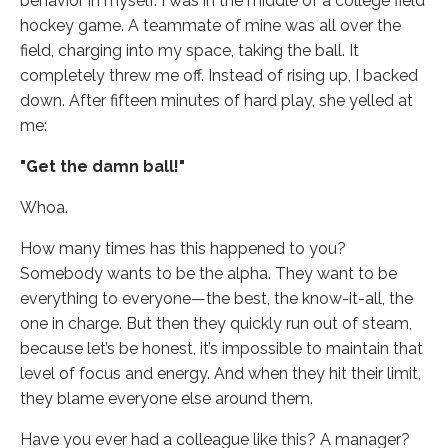
behavior in myself. I was in the middle of a college field
hockey game. A teammate of mine was all over the
field, charging into my space, taking the ball. It
completely threw me off. Instead of rising up, I backed
down. After fifteen minutes of hard play, she yelled at
me:
"Get the damn ball!"
Whoa.
How many times has this happened to you?
Somebody wants to be the alpha. They want to be
everything to everyone—the best, the know-it-all, the
one in charge. But then they quickly run out of steam,
because let’s be honest, it’s impossible to maintain that
level of focus and energy. And when they hit their limit,
they blame everyone else around them.
Have you ever had a colleague like this? A manager?