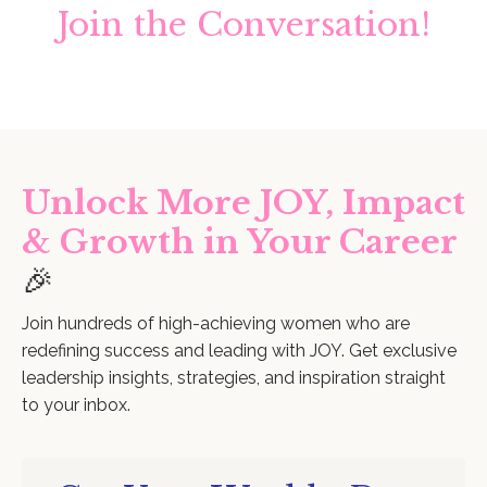
Join the Conversation!
Unlock More JOY, Impact
& Growth in Your Career
🎉
Join hundreds of high-achieving women who are
redefining success and leading with JOY. Get exclusive
leadership insights, strategies, and inspiration straight
to your inbox.