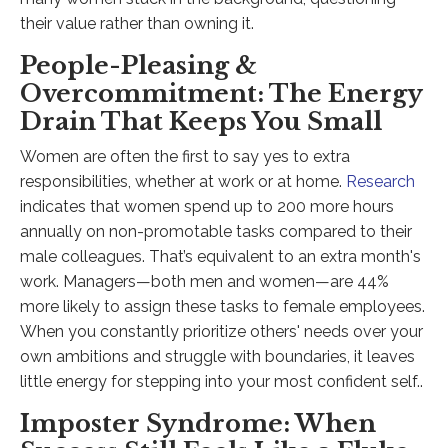
their value rather than owning it.
People-Pleasing &
Overcommitment: The Energy
Drain That Keeps You Small
Women are often the first to say yes to extra
responsibilities, whether at work or at home.
Research
indicates that women spend up to 200 more hours
annually on non-promotable tasks compared to their
male colleagues. That’s equivalent to an extra month's
work. Managers—both men and women—are 44%
more likely to assign these tasks to female employees.
When you constantly prioritize others' needs over your
own ambitions and struggle with boundaries, it leaves
little energy for stepping into your most confident self..​
Imposter Syndrome: When