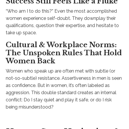
Success Still Feels Like a Fluke
“Who am I to do this?” Even the most accomplished
women experience self-doubt. They downplay their
qualifications, question their expertise, and hesitate to
take up space.
Cultural & Workplace Norms:
The Unspoken Rules That Hold
Women Back
Women who speak up are often met with subtle (or
not-so-subtle) resistance. Assertiveness in men is seen
as confidence. But in women, it’s often labeled as
aggression. This double standard creates an internal
conflict: Do I stay quiet and play it safe, or do I risk
being misunderstood?