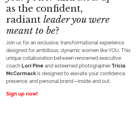
as the confident,
radiant
leader you were
meant to be
?
Join us for an exclusive, transformational experience
designed for ambitious, dynamic women like YOU. This
unique collaboration between renowned executive
coach
Lori Pine
and esteemed photographer
Tricia
McCormack
is designed to elevate your confidence,
presence, and personal brand—inside and out.
Sign up now!