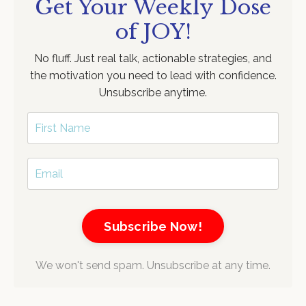
Get Your Weekly Dose
of JOY!
No fluff. Just real talk, actionable strategies, and
the motivation you need to lead with confidence.
Unsubscribe anytime.
Subscribe Now!
We won't send spam. Unsubscribe at any time.