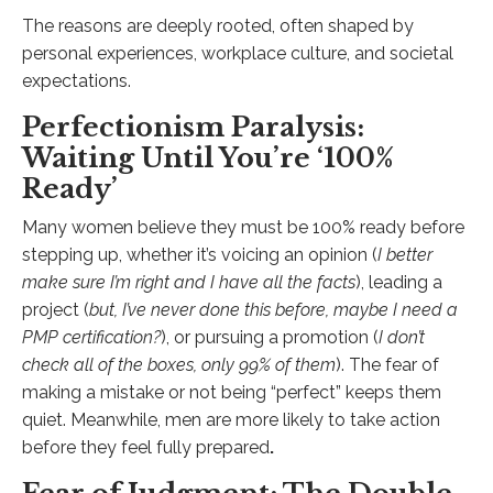
The reasons are deeply rooted, often shaped by
personal experiences, workplace culture, and societal
expectations.
Perfectionism Paralysis:
Waiting Until You’re ‘100%
Ready’
Many women believe they must be 100% ready before
stepping up, whether it’s voicing an opinion (
I better
make sure I’m right and I have all the facts
), leading a
project (
but, I’ve never done this before, maybe I need a
PMP certification?
), or pursuing a promotion (
I don’t
check all of the boxes, only 99% of them
). The fear of
making a mistake or not being “perfect” keeps them
quiet. Meanwhile, men are more likely to take action
before they feel fully prepared
.