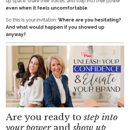
up space, share their voices, and step into their power
even when it feels uncomfortable
.
So this is your invitation:
Where are you hesitating?
And what would happen if you showed up
anyway?
Are you ready to
step into
your power
and
show up