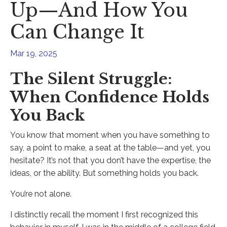
Up—And How You
Can Change It
Mar 19, 2025
The Silent Struggle:
When Confidence Holds
You Back
You know that moment when you have something to
say, a point to make, a seat at the table—and yet, you
hesitate? It’s not that you don’t have the expertise, the
ideas, or the ability. But something holds you back.
You’re not alone.
I distinctly recall the moment I first recognized this