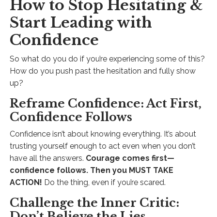
How to Stop Hesitating &
Start Leading with
Confidence
So what do you do if you’re experiencing some of this?
How do you push past the hesitation and fully show
up?
Reframe Confidence: Act First,
Confidence Follows
Confidence isn’t about knowing everything. It’s about
trusting yourself enough to act even when you don’t
have all the answers.
Courage comes first—
confidence follows. Then you MUST TAKE
ACTION!
Do the thing, even if you’re scared.
Challenge the Inner Critic:
Don’t Believe the Lies